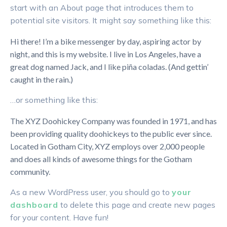
start with an About page that introduces them to
potential site visitors. It might say something like this:
Hi there! I’m a bike messenger by day, aspiring actor by
night, and this is my website. I live in Los Angeles, have a
great dog named Jack, and I like piña coladas. (And gettin’
caught in the rain.)
…or something like this:
The XYZ Doohickey Company was founded in 1971, and has
been providing quality doohickeys to the public ever since.
Located in Gotham City, XYZ employs over 2,000 people
and does all kinds of awesome things for the Gotham
community.
As a new WordPress user, you should go to
your
dashboard
to delete this page and create new pages
for your content. Have fun!