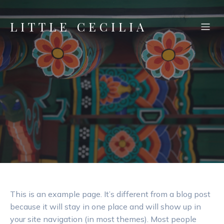
LITTLE CECILIA
This is an example page. It’s different from a blog post
because it will stay in one place and will show up in
your site navigation (in most themes). Most people