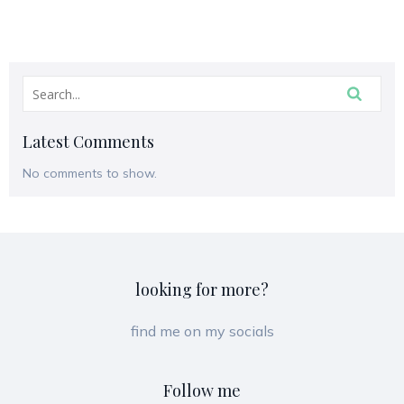
Latest Comments
No comments to show.
looking for more?
find me on my socials
Follow me