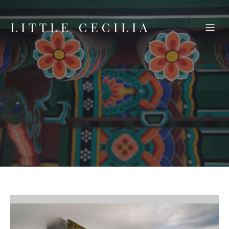
LITTLE CECILIA