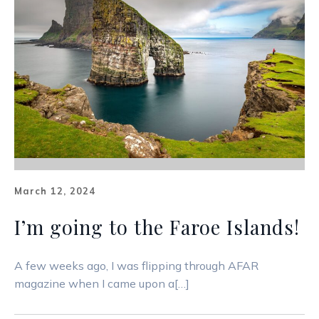
March 12, 2024
I’m going to the Faroe Islands!
A few weeks ago, I was flipping through AFAR
magazine when I came upon a[…]