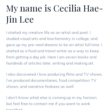
My name is Cecilia Hae-
Jin Lee
I started my creative life as an artist and poet. I
studied visual arts and biochemistry in college, and
gave up my pre-med dreams to be an artist full time. I
started as a food and travel writer as a way to keep
from getting a day job. Here I am seven books and
hundreds of articles later, writing and making art.
I also discovered I love producing films and TV shows.
I’ve produced documentaries, food competition TV
shows, and narrative features as well.
I don’t know what else is coming up in my horizon,
but feel free to contact me if you want to work
together!