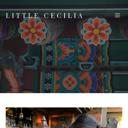
LITTLE CECILIA